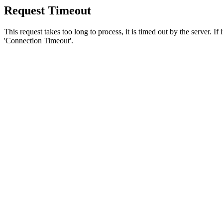
Request Timeout
This request takes too long to process, it is timed out by the server. If
'Connection Timeout'.